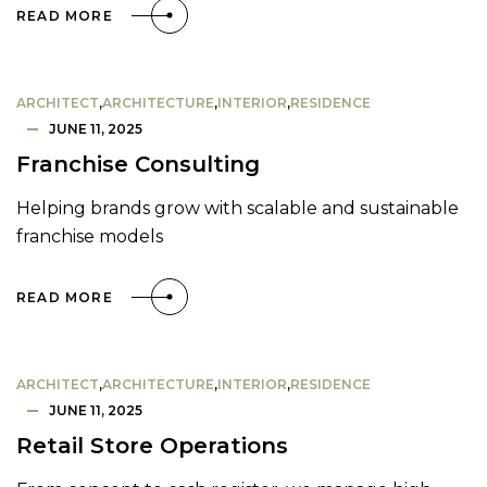
READ MORE
ARCHITECT
,
ARCHITECTURE
,
INTERIOR
,
RESIDENCE
JUNE 11, 2025
Franchise Consulting
Helping brands grow with scalable and sustainable
franchise models
READ MORE
ARCHITECT
,
ARCHITECTURE
,
INTERIOR
,
RESIDENCE
JUNE 11, 2025
Retail Store Operations