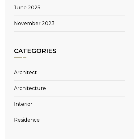
June 2025
November 2023
CATEGORIES
Architect
Architecture
Interior
Residence