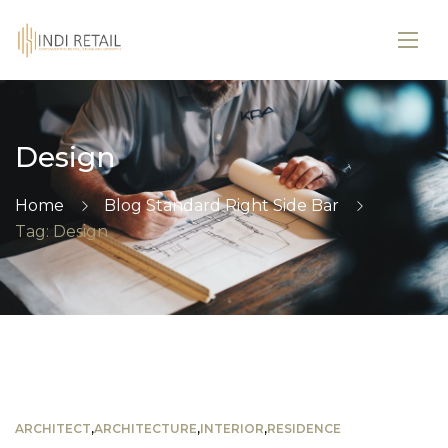
Design
Home
Blog Standard Right Side Bar
Tag: Design
ARCHITECT
,
ARCHITECTURE
,
INTERIOR
,
RESIDENCE