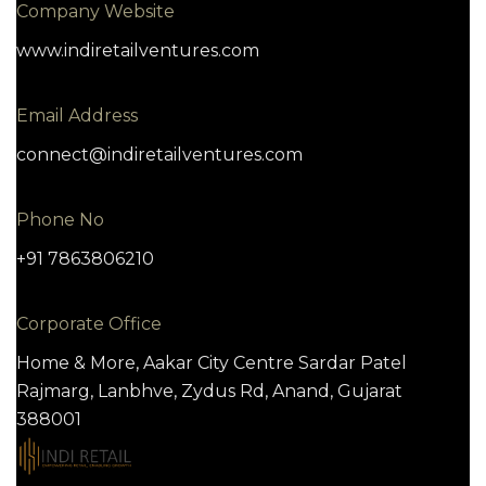
Company Website
www.indiretailventures.com
Email Address
connect@indiretailventures.com
Phone No
+91 7863806210
Corporate Office
Home & More, Aakar City Centre Sardar Patel
Rajmarg, Lanbhve, Zydus Rd, Anand, Gujarat
388001