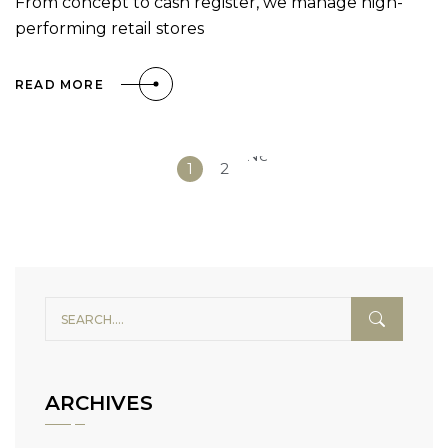
From concept to cash register, we manage high-
performing retail stores
READ MORE
Next
1
2
»
ARCHIVES