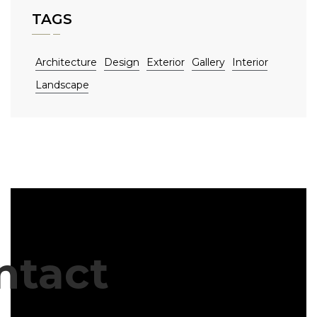
TAGS
Architecture
Design
Exterior
Gallery
Interior
Landscape
ntact