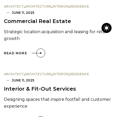
ARCHITECT
,
ARCHITECTURE
,
INTERIOR
,
RESIDENCE
JUNE 11, 2025
Commercial Real Estate
Strategic location acquisition and leasing for retail
growth
READ MORE
ARCHITECT
,
ARCHITECTURE
,
INTERIOR
,
RESIDENCE
JUNE 11, 2025
Interior & Fit-Out Services
Designing spaces that inspire footfall and customer
experience