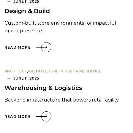
JUNE 11, 2025
Design & Build
Custom-built store environments for impactful
brand presence
READ MORE
ARCHITECT
,
ARCHITECTURE
,
INTERIOR
,
RESIDENCE
JUNE 11, 2025
Warehousing & Logistics
Backend infrastructure that powers retail agility
READ MORE